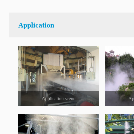
Application
Application scene
Ap