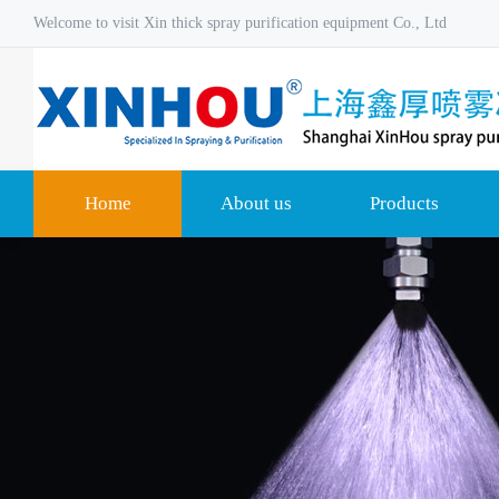
Welcome to visit Xin thick spray purification equipment Co., Ltd
Home
About us
Products