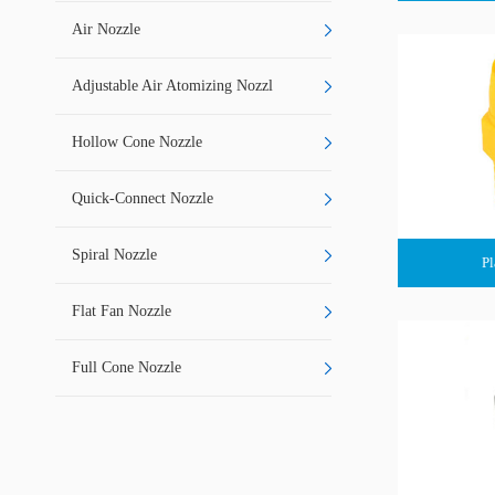
Air Nozzle
Adjustable Air Atomizing Nozzl
Hollow Cone Nozzle
Quick-Connect Nozzle
Spiral Nozzle
Pl
Flat Fan Nozzle
Full Cone Nozzle