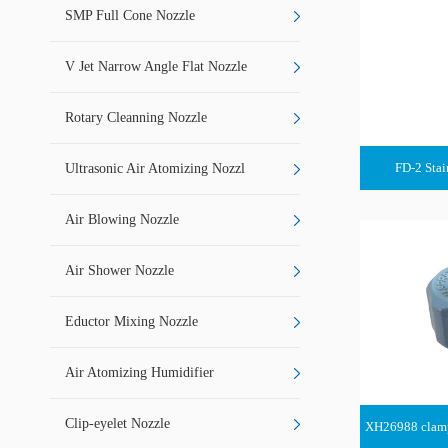
SMP Full Cone Nozzle
V Jet Narrow Angle Flat Nozzle
Rotary Cleanning Nozzle
FD-2 Stai
Ultrasonic Air Atomizing Nozzl
Air Blowing Nozzle
Air Shower Nozzle
Eductor Mixing Nozzle
Air Atomizing Humidifier
Clip-eyelet Nozzle
XH26988 clamp