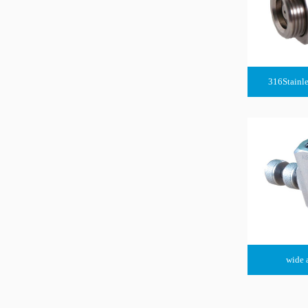
316Stainle
wide 