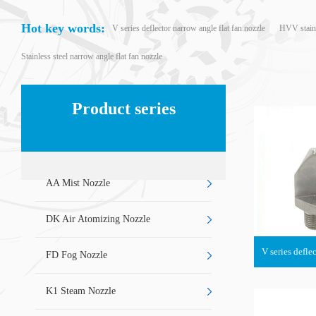
Hot key words:
V series deflector narrow angle flat fan nozzle
HVV stainle
Stainless steel narrow angle flat fan nozzle
Product series
AA Mist Nozzle
DK Air Atomizing Nozzle
V series defle
FD Fog Nozzle
K1 Steam Nozzle