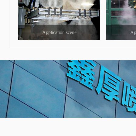
Application scene
Ap