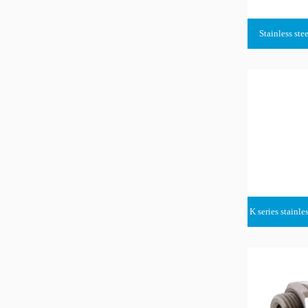
Stainless stee
K series stainle