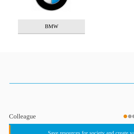
BMW
Colleague
Save resources for society and create v