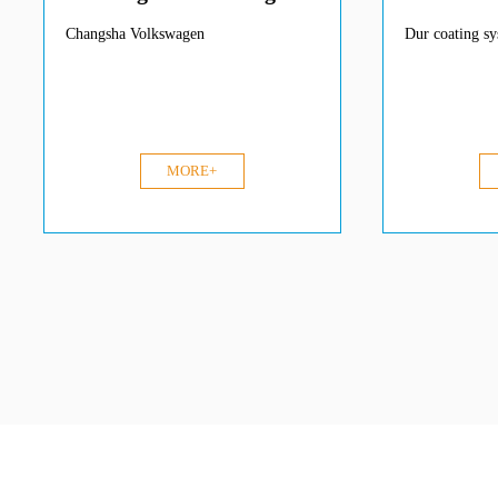
Changsha Volkswagen
Dur coating s
MORE+