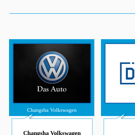
Changsha Volkswagen
Changsha Volkswagen