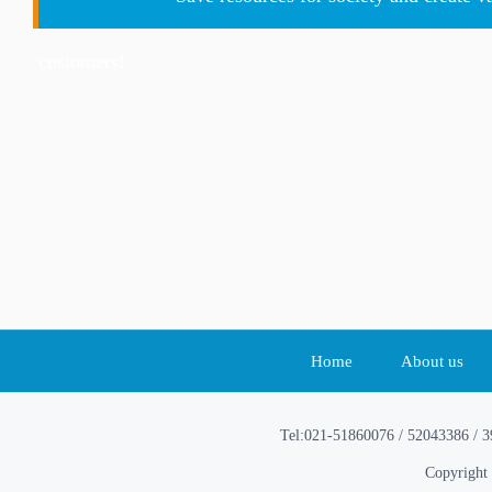
customers!
Home
About us
Tel:021-51860076 / 52043386 / 
Copyright 