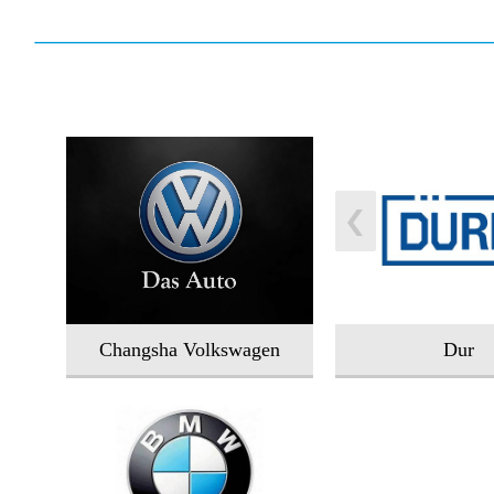
Changsha Volkswagen
Dur