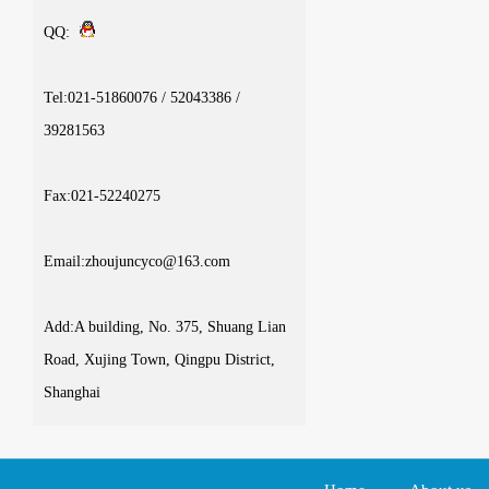
QQ:
Tel:021-51860076 / 52043386 /
39281563
Fax:021-52240275
Email:zhoujuncyco@163.com
Add:A building, No. 375, Shuang Lian
Road, Xujing Town, Qingpu District,
Shanghai