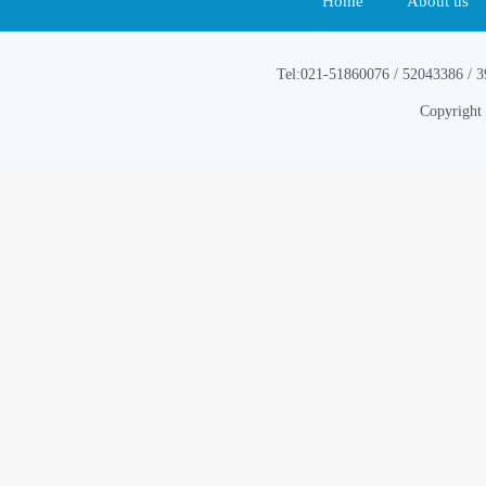
Home
About us
Tel:021-51860076 / 52043386 / 
Copyright 