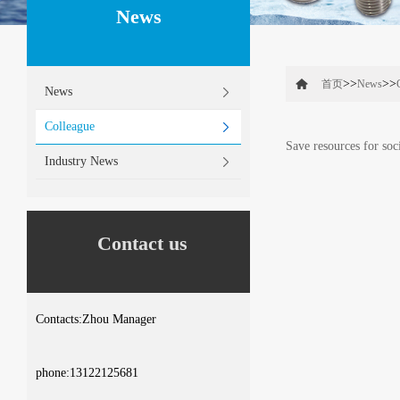
News
>>
>>
首页
News
News
Colleague
Save resources for soc
Industry News
Contact us
Contacts:Zhou Manager
phone:13122125681