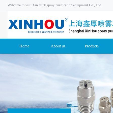
Welcome to visit Xin thick spray purification equipment Co., Ltd
Home
About us
Products