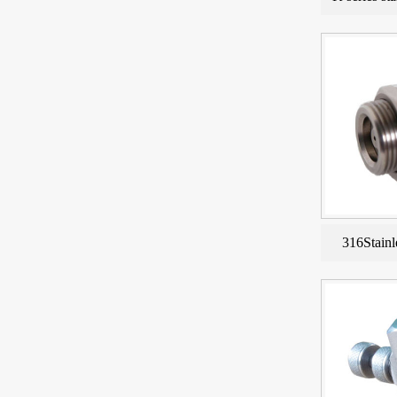
316Stainl