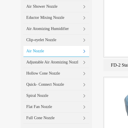
Air Shower Nozzle
Eductor Mixing Nozzle
Air Atomizing Humidifier
Clip-eyelet Nozzle
Air Nozzle
Adjustable Air Atomizing Nozzl
FD-2 Stai
Hollow Cone Nozzle
Quick- Connect Nozzle
Spiral Nozzle
Flat Fan Nozzle
Full Cone Nozzle