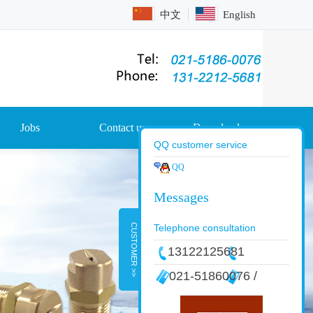
中文
English
Jobs
Contact us
Download
QQ customer service
QQ
CUSTOMER >>
Telephone consultation
13122125681
021-51860076 /