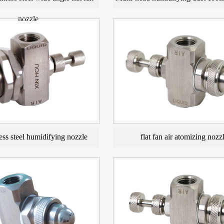
nozzle
ess steel humidifying nozzle
flat fan air atomizing nozz