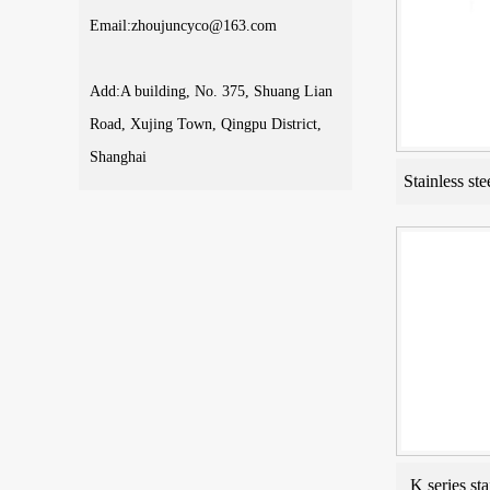
Email:zhoujuncyco@163.com
Add:A building, No. 375, Shuang Lian
Road, Xujing Town, Qingpu District,
Shanghai
Stainless ste
K series sta