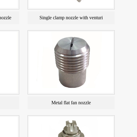
nozzle
Single clamp nozzle with venturi
Metal flat fan nozzle