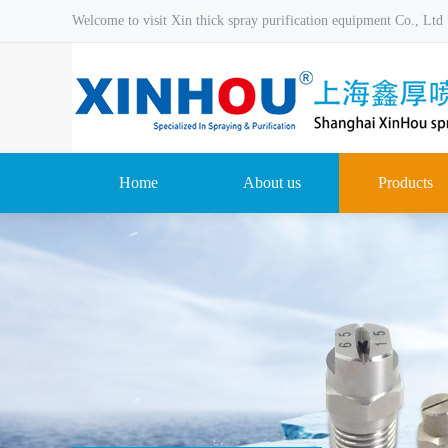
Welcome to visit Xin thick spray purification equipment Co., Ltd
Home
About us
Products