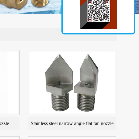
ozzle
Stainless steel narrow angle flat fan nozzle