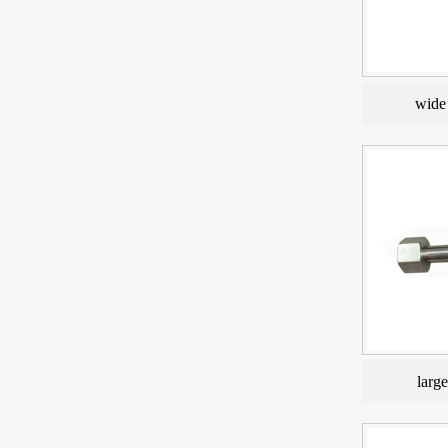
wide 
larg