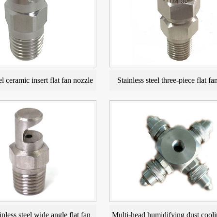
el ceramic insert flat fan nozzle
Stainless steel three-piece flat fa
inless steel wide angle flat fan
Multi-head humidifying dust cooli