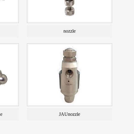
nozzle
le
JAUnozzle