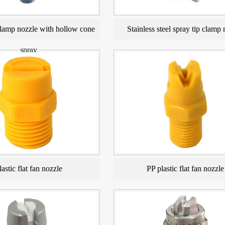
amp nozzle with hollow cone
Stainless steel spray tip clamp 
spray
lastic flat fan nozzle
PP plastic flat fan nozzle