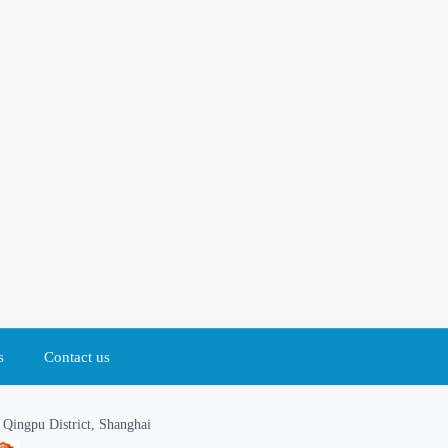
s
Contact us
Qingpu District, Shanghai