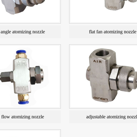
angle atomizing nozzle
flat fan atomizing nozzle
e flow atomizing nozzle
adjustable atomizing nozz