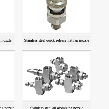
n nozzle
Stainless steel quick-release flat fan nozzle
ng nozzle
Stainless steel air atomizing nozzle