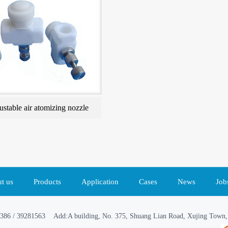
ustable air atomizing nozzle
t us
Products
Application
Cases
News
Job
386 / 39281563 Add:A building, No. 375, Shuang Lian Road, Xujing Town, 