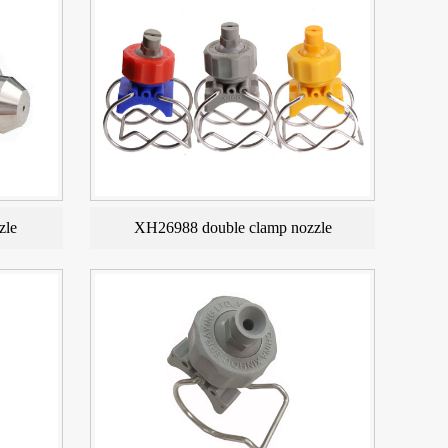
zle
XH26988 double clamp nozzle