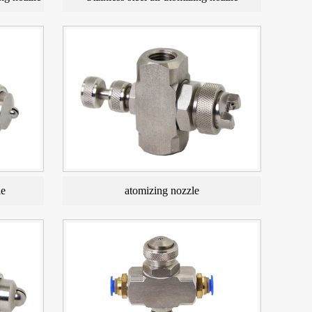
le
atomizing nozzle