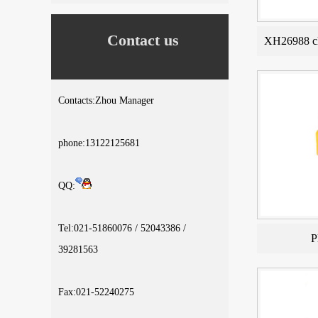
Contact us
XH26988 cl
Contacts:Zhou Manager
phone:13122125681
QQ:
Tel:021-51860076 / 52043386 /
P
39281563
Fax:021-52240275