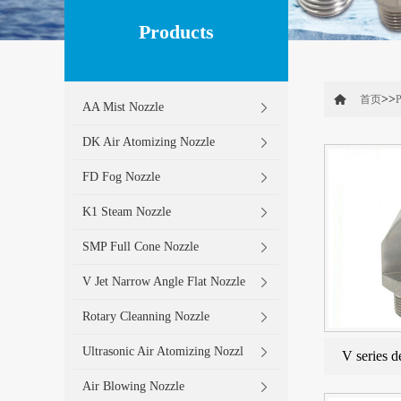
Products
>>
首页
P
AA Mist Nozzle
DK Air Atomizing Nozzle
FD Fog Nozzle
K1 Steam Nozzle
SMP Full Cone Nozzle
V Jet Narrow Angle Flat Nozzle
Rotary Cleanning Nozzle
Ultrasonic Air Atomizing Nozzl
V series d
Air Blowing Nozzle