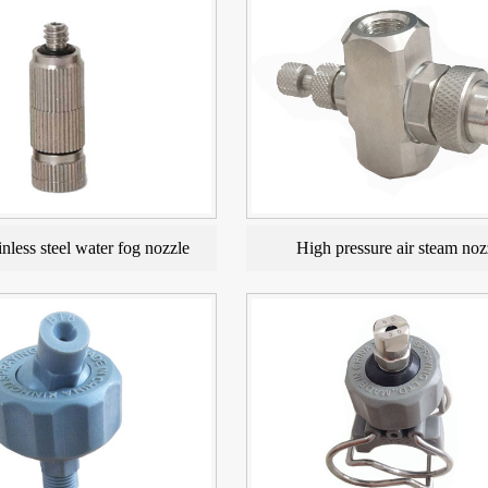
nless steel water fog nozzle
High pressure air steam noz