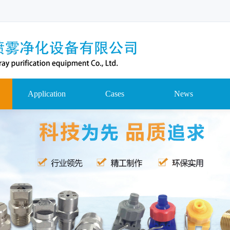
Application
Cases
News