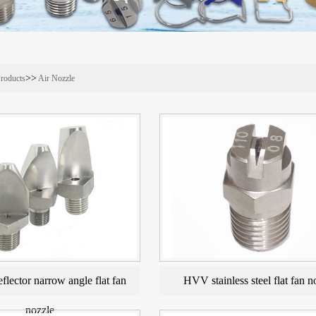
>>
roducts
Air Nozzle
eflector narrow angle flat fan
HVV stainless steel flat fan n
nozzle