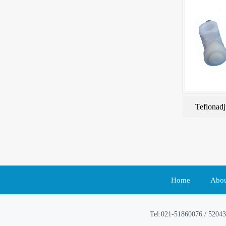
Teflonadj
Home
Abou
Tel:021-51860076 / 52043