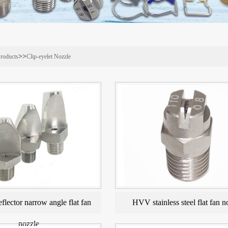
>>
roducts
Clip-eyelet Nozzle
eflector narrow angle flat fan
HVV stainless steel flat fan n
nozzle