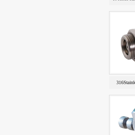
316Stainl