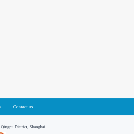
s
Contact us
Qingpu District, Shanghai