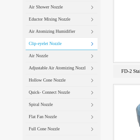
Air Shower Nozzle
Eductor Mixing Nozzle
Air Atomizing Humidifier
Clip-eyelet Nozzle
Air Nozzle
Adjustable Air Atomizing Nozzl
FD-2 Stai
Hollow Cone Nozzle
Quick- Connect Nozzle
Spiral Nozzle
Flat Fan Nozzle
Full Cone Nozzle