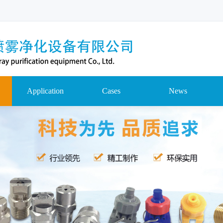
Application
Cases
News