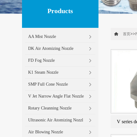
Products
>>
首页
P
AA Mist Nozzle
DK Air Atomizing Nozzle
FD Fog Nozzle
K1 Steam Nozzle
SMP Full Cone Nozzle
V Jet Narrow Angle Flat Nozzle
Rotary Cleanning Nozzle
Ultrasonic Air Atomizing Nozzl
V series d
Air Blowing Nozzle