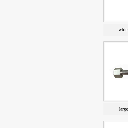
wide 
larg