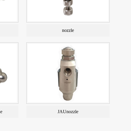
nozzle
le
JAUnozzle