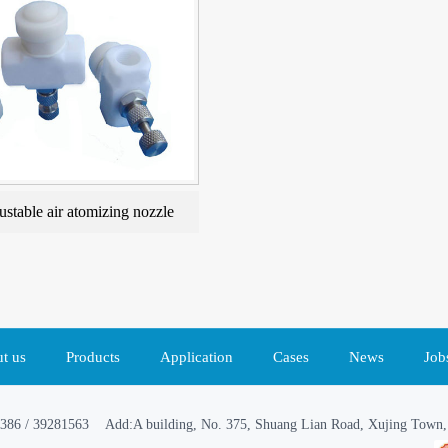
ustable air atomizing nozzle
t us
Products
Application
Cases
News
Job
386 / 39281563 Add:A building, No. 375, Shuang Lian Road, Xujing Town, 