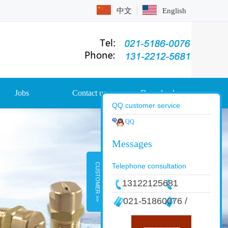
中文
English
Jobs
Contact us
Download
QQ customer service
QQ
CUSTOMER >>
Telephone consultation
13122125681
021-51860076 /