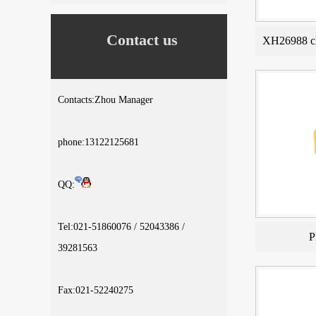
Contact us
XH26988 cl
Contacts:Zhou Manager
phone:13122125681
QQ:
Tel:021-51860076 / 52043386 /
P
39281563
Fax:021-52240275