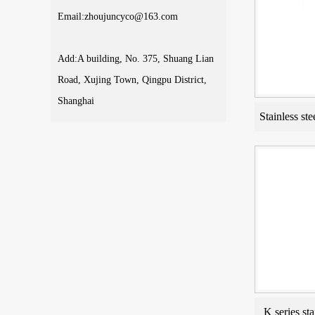
Email:zhoujuncyco@163.com
Add:A building, No. 375, Shuang Lian
Road, Xujing Town, Qingpu District,
Shanghai
Stainless ste
K series sta