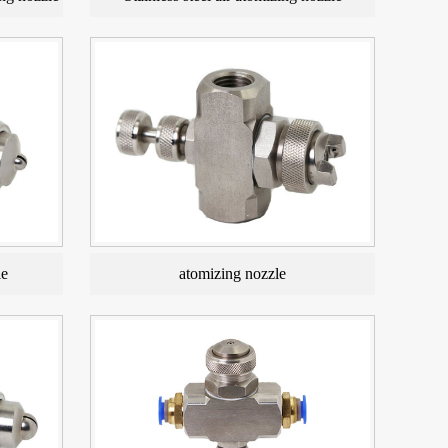
le
atomizing nozzle