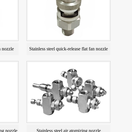
n nozzle
Stainless steel quick-release flat fan nozzle
ng nozzle
Stainless steel air atomizing nozzle