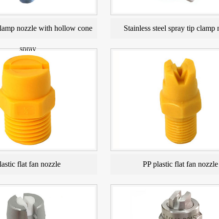
amp nozzle with hollow cone
Stainless steel spray tip clamp 
spray
lastic flat fan nozzle
PP plastic flat fan nozzle