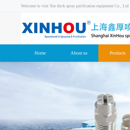
Welcome to visit Xin thick spray purification equipment Co., Ltd
Home
About us
Products