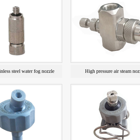
nless steel water fog nozzle
High pressure air steam noz