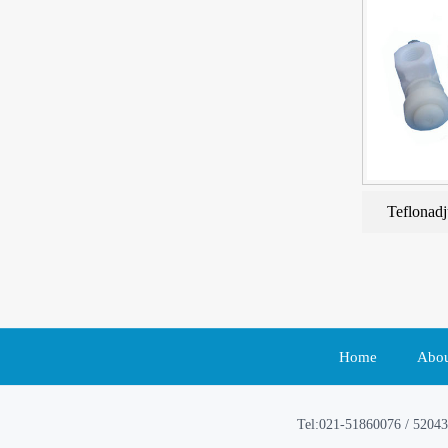
Teflonadj
Home
Abou
Tel:021-51860076 / 52043