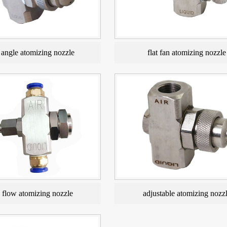
angle atomizing nozzle
flat fan atomizing nozzle
e flow atomizing nozzle
adjustable atomizing nozz