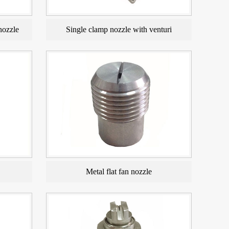
nozzle
Single clamp nozzle with venturi
Metal flat fan nozzle