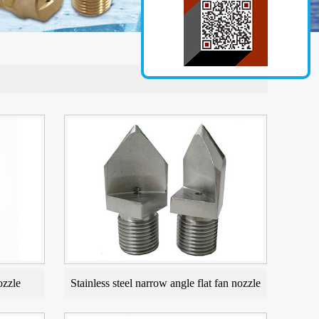
ozzle
Stainless steel narrow angle flat fan nozzle