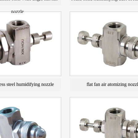
nozzle
ess steel humidifying nozzle
flat fan air atomizing nozz