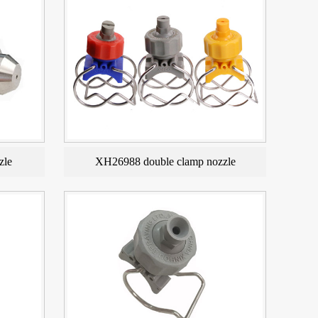
zle
XH26988 double clamp nozzle