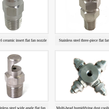
el ceramic insert flat fan nozzle
Stainless steel three-piece flat fa
inless steel wide angle flat fan
Multi-head humidifying dust cooli