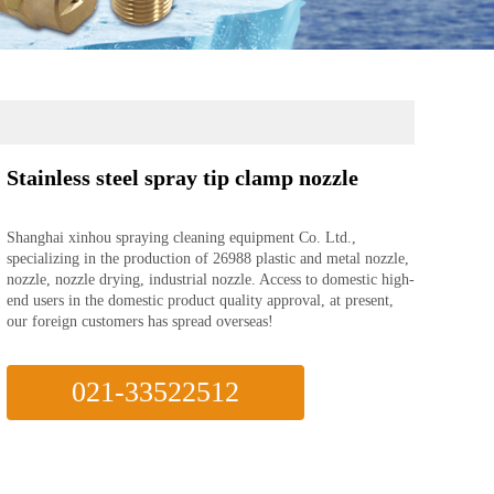
Stainless steel spray tip clamp nozzle
Shanghai xinhou spraying cleaning equipment Co. Ltd.,
specializing in the production of 26988 plastic and metal nozzle,
nozzle, nozzle drying, industrial nozzle. Access to domestic high-
end users in the domestic product quality approval, at present,
our foreign customers has spread overseas!
021-33522512