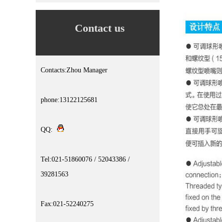
Contact us
Contacts:Zhou Manager
phone:13122125681
QQ:
Tel:021-51860076 / 52043386 /
39281563
Fax:021-52240275