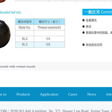
nozzle with venturi nozzle
t us
Products
Application
Cases
News
Job
3386 / 39281563 Add:A building, No. 375, Shuang Lian Road, Xujing Town, Q