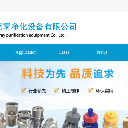
Application
Cases
News