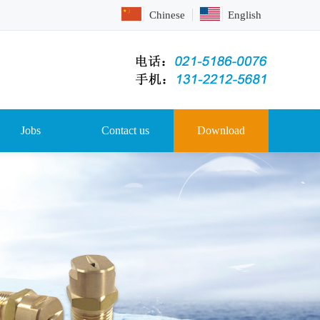
Chinese
English
Jobs
Contact us
Download