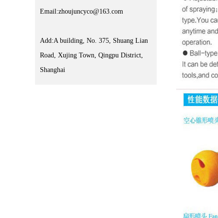
Email:zhoujuncyco@163.com
Add:A building, No. 375, Shuang Lian
Road, Xujing Town, Qingpu District,
Shanghai