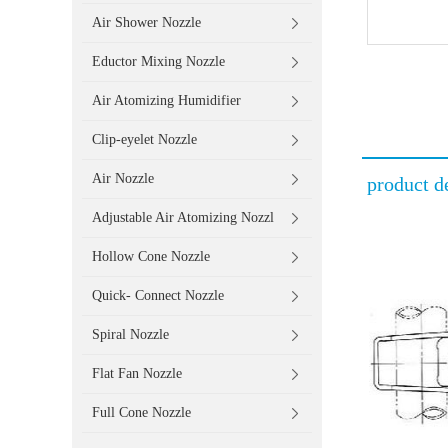
Air Shower Nozzle
Eductor Mixing Nozzle
Air Atomizing Humidifier
Clip-eyelet Nozzle
Air Nozzle
product de
Adjustable Air Atomizing Nozzl
Hollow Cone Nozzle
Quick- Connect Nozzle
Spiral Nozzle
Flat Fan Nozzle
Full Cone Nozzle