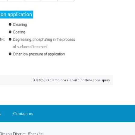
XH26988 clamp nozzle with hollow cone spray
s
Contact us
ingpu District, Shanghai