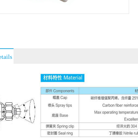
tails