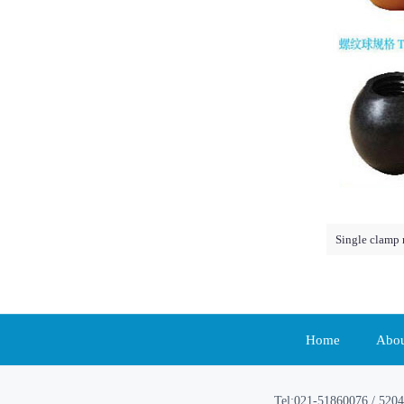
Single clamp 
Home
Abou
Tel:021-51860076 / 5204