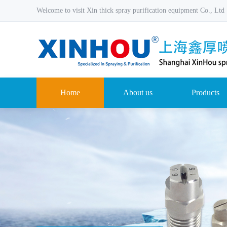
Welcome to visit Xin thick spray purification equipment Co., Ltd
Home
About us
Products