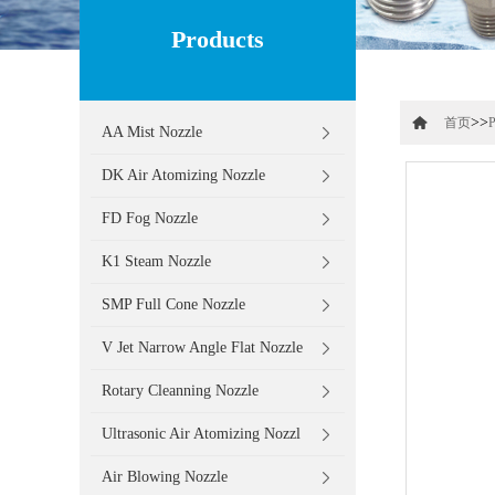
Products
>>
首页
P
AA Mist Nozzle
DK Air Atomizing Nozzle
FD Fog Nozzle
K1 Steam Nozzle
SMP Full Cone Nozzle
V Jet Narrow Angle Flat Nozzle
Rotary Cleanning Nozzle
Ultrasonic Air Atomizing Nozzl
Air Blowing Nozzle