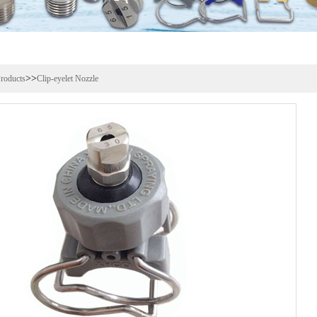
>>
roducts
Clip-eyelet Nozzle