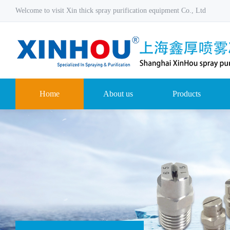
Welcome to visit Xin thick spray purification equipment Co., Ltd
Home
About us
Products