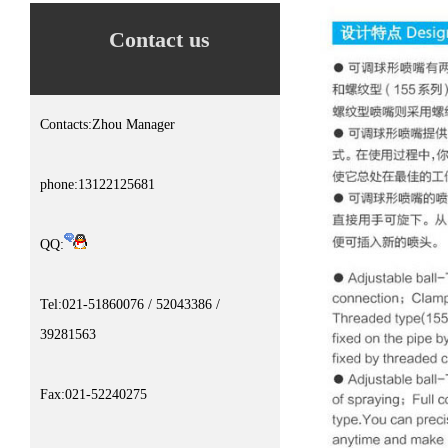
Contact us
Contacts:Zhou Manager
phone:13122125681
QQ:
Tel:021-51860076 / 52043386 /
39281563
Fax:021-52240275