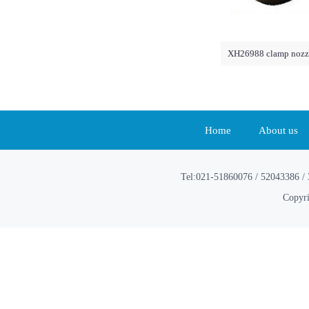
XH26988 clamp nozzl
Home
About us
Tel:021-51860076 / 52043386 / 
Copyri