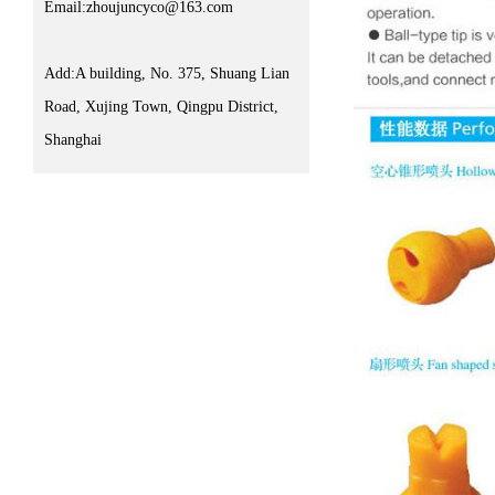
Email:zhoujuncyco@163.com
Add:A building, No. 375, Shuang Lian
Road, Xujing Town, Qingpu District,
Shanghai