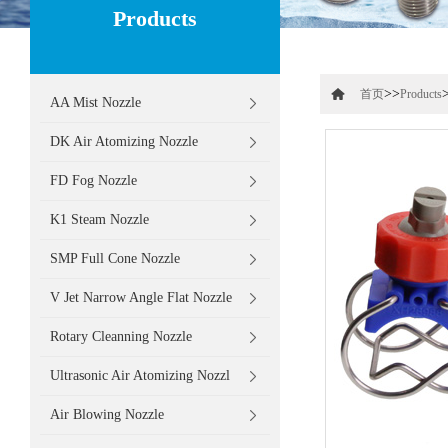
Products
>>
首页
Products
AA Mist Nozzle
DK Air Atomizing Nozzle
FD Fog Nozzle
K1 Steam Nozzle
SMP Full Cone Nozzle
V Jet Narrow Angle Flat Nozzle
Rotary Cleanning Nozzle
Ultrasonic Air Atomizing Nozzl
Air Blowing Nozzle