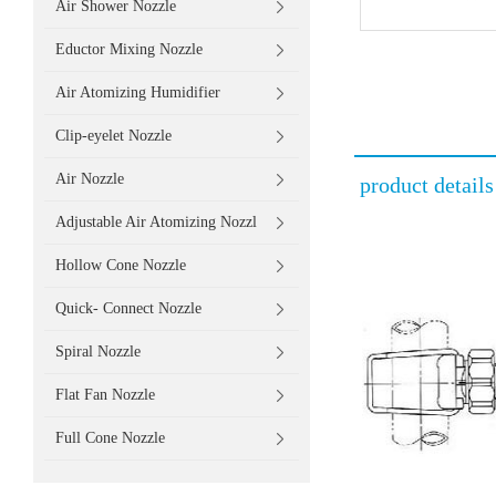
Air Shower Nozzle
Eductor Mixing Nozzle
Air Atomizing Humidifier
Clip-eyelet Nozzle
Air Nozzle
product details
Adjustable Air Atomizing Nozzl
Hollow Cone Nozzle
Quick- Connect Nozzle
Spiral Nozzle
Flat Fan Nozzle
Full Cone Nozzle