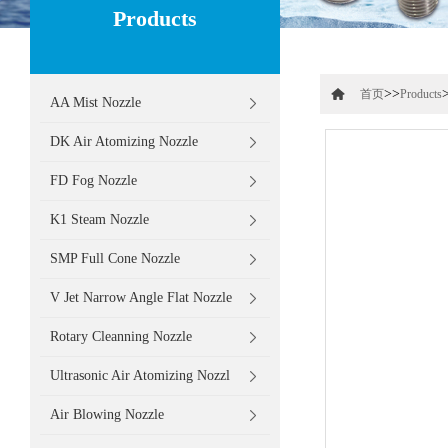
Products
>>
首页
Products
AA Mist Nozzle
DK Air Atomizing Nozzle
FD Fog Nozzle
K1 Steam Nozzle
SMP Full Cone Nozzle
V Jet Narrow Angle Flat Nozzle
Rotary Cleanning Nozzle
Ultrasonic Air Atomizing Nozzl
Air Blowing Nozzle