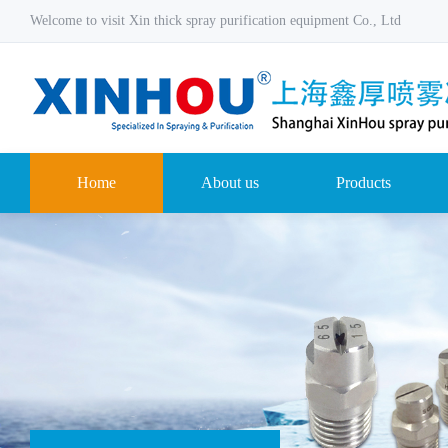
Welcome to visit Xin thick spray purification equipment Co., Ltd
Home
About us
Products