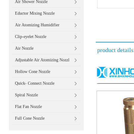
Air Shower Nozzle
Eductor Mixing Nozzle
Air Atomizing Humidifier
Clip-eyelet Nozzle
Air Nozzle
product details
Adjustable Air Atomizing Nozzl
Hollow Cone Nozzle
Quick- Connect Nozzle
Spiral Nozzle
Flat Fan Nozzle
Full Cone Nozzle