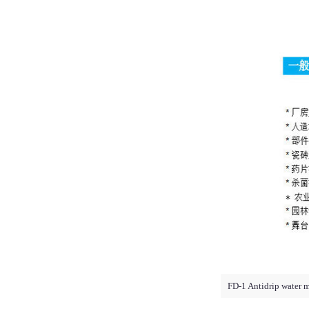
FD-1 Antidrip water m