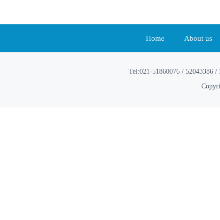
Home
About us
Tel:021-51860076 / 52043386 / 
Copyri