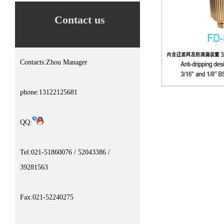
Contact us
Contacts:Zhou Manager
phone:13122125681
QQ:
Tel:021-51860076 / 52043386 /
39281563
Fax:021-52240275