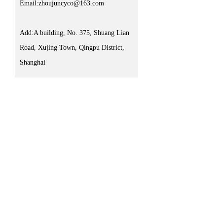
Email:zhoujuncyco@163.com
Add:A building, No. 375, Shuang Lian
Road, Xujing Town, Qingpu District,
Shanghai