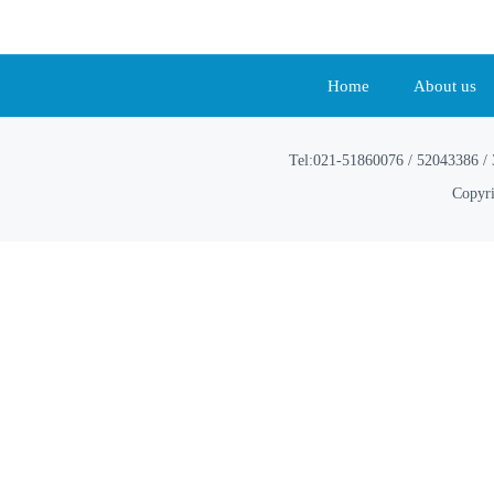
Home
About us
Tel:021-51860076 / 52043386 / 
Copyri