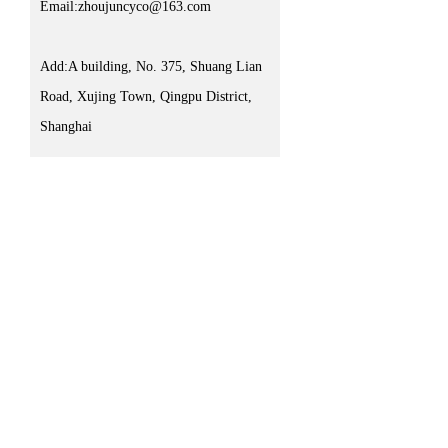
Email:zhoujuncyco@163.com
Add:A building, No. 375, Shuang Lian
Road, Xujing Town, Qingpu District,
Shanghai