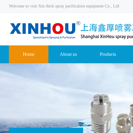
Welcome to visit Xin thick spray purification equipment Co., Ltd
Home
About us
Products