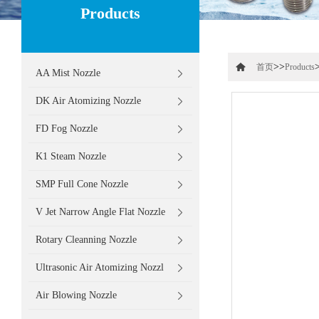
Products
>>
首页
Products
AA Mist Nozzle
DK Air Atomizing Nozzle
FD Fog Nozzle
K1 Steam Nozzle
SMP Full Cone Nozzle
V Jet Narrow Angle Flat Nozzle
Rotary Cleanning Nozzle
Ultrasonic Air Atomizing Nozzl
Air Blowing Nozzle