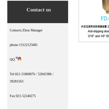
Contact us
Contacts:Zhou Manager
phone:13122125681
QQ:
Tel:021-51860076 / 52043386 /
39281563
Fax:021-52240275