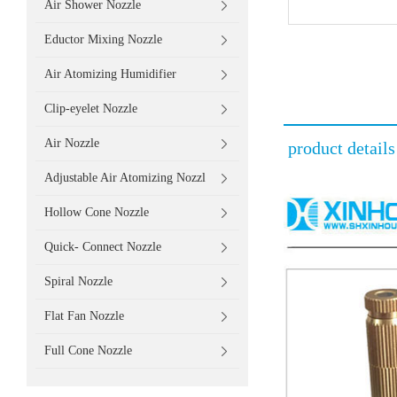
Air Shower Nozzle
Eductor Mixing Nozzle
Air Atomizing Humidifier
Clip-eyelet Nozzle
Air Nozzle
product details
Adjustable Air Atomizing Nozzl
Hollow Cone Nozzle
Quick- Connect Nozzle
Spiral Nozzle
Flat Fan Nozzle
Full Cone Nozzle