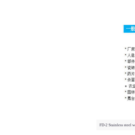
FD-2 Stainless steel 