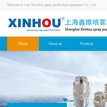
Welcome to visit Xin thick spray purification equipment Co., Ltd
Home
About us
Products