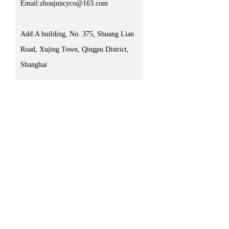
Email:zhoujuncyco@163.com
Add:A building, No. 375, Shuang Lian
Road, Xujing Town, Qingpu District,
Shanghai