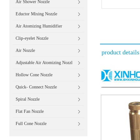
Air Shower Nozzle
Eductor Mixing Nozzle
Air Atomizing Humidifier
Clip-eyelet Nozzle
Air Nozzle
product details
Adjustable Air Atomizing Nozzl
Hollow Cone Nozzle
Quick- Connect Nozzle
Spiral Nozzle
Flat Fan Nozzle
Full Cone Nozzle