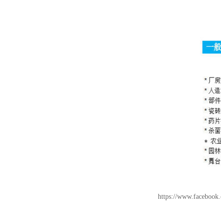
https://www.facebo