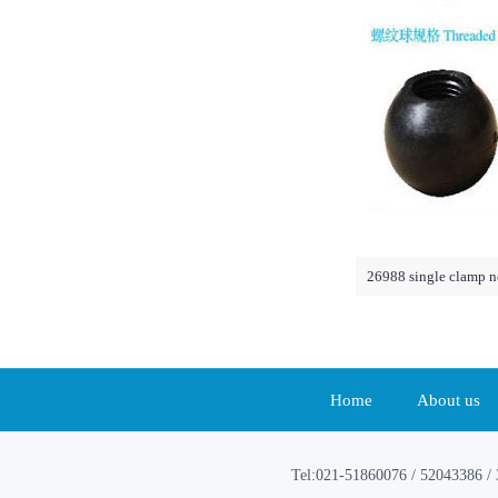
26988 single clamp n
Home
About us
Tel:021-51860076 / 52043386 / 