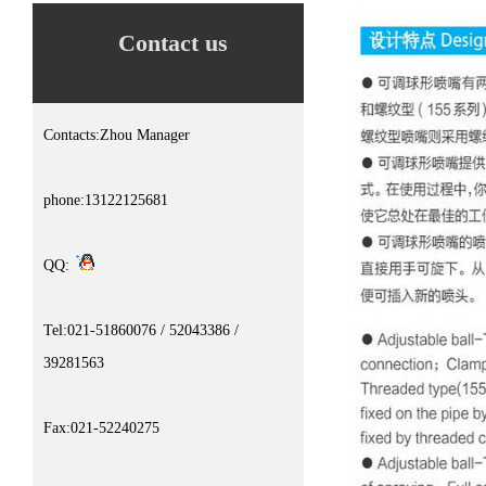
Contact us
Contacts:Zhou Manager
phone:13122125681
QQ:
Tel:021-51860076 / 52043386 /
39281563
Fax:021-52240275