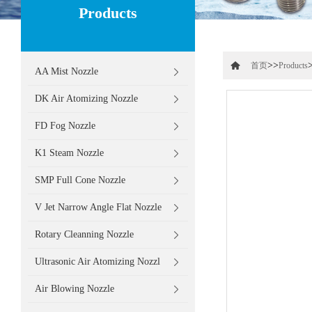
Products
>>
首页
Products
AA Mist Nozzle
DK Air Atomizing Nozzle
FD Fog Nozzle
K1 Steam Nozzle
SMP Full Cone Nozzle
V Jet Narrow Angle Flat Nozzle
Rotary Cleanning Nozzle
Ultrasonic Air Atomizing Nozzl
Air Blowing Nozzle