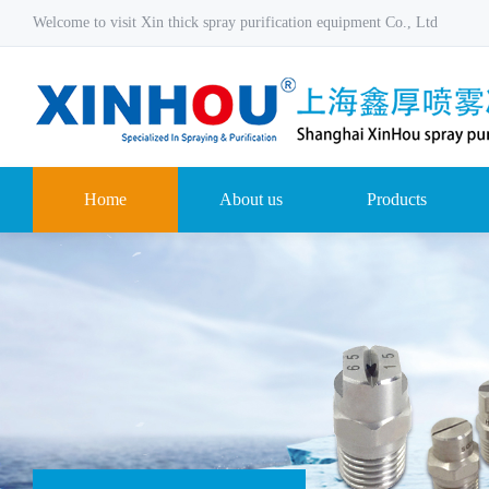
Welcome to visit Xin thick spray purification equipment Co., Ltd
Home
About us
Products