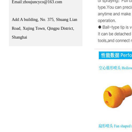
Email:zhoujuncyco@163.com
Add:A building, No. 375, Shuang Lian
Road, Xujing Town, Qingpu District,
Shanghai