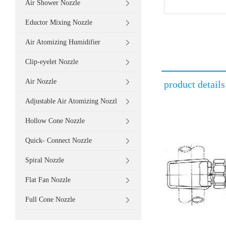
Air Shower Nozzle
Eductor Mixing Nozzle
Air Atomizing Humidifier
Clip-eyelet Nozzle
Air Nozzle
product details
Adjustable Air Atomizing Nozzl
Hollow Cone Nozzle
Quick- Connect Nozzle
Spiral Nozzle
Flat Fan Nozzle
Full Cone Nozzle