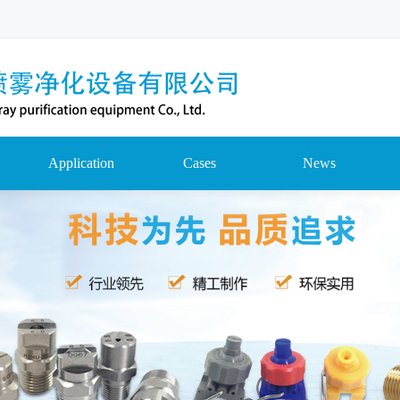
Application
Cases
News