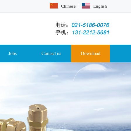
Chinese
English
Jobs
Contact us
Download