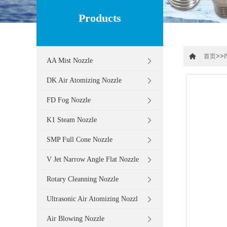
Products
>>
首页
P
AA Mist Nozzle
DK Air Atomizing Nozzle
FD Fog Nozzle
K1 Steam Nozzle
SMP Full Cone Nozzle
V Jet Narrow Angle Flat Nozzle
Rotary Cleanning Nozzle
Ultrasonic Air Atomizing Nozzl
Air Blowing Nozzle