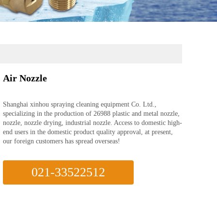
Air Nozzle
Shanghai xinhou spraying cleaning equipment Co. Ltd.,
specializing in the production of 26988 plastic and metal nozzle,
nozzle, nozzle drying, industrial nozzle. Access to domestic high-
end users in the domestic product quality approval, at present,
our foreign customers has spread overseas!
021-33522512