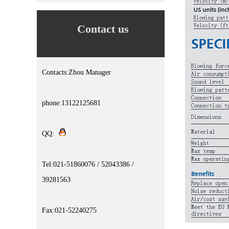
Contact us
Contacts:Zhou Manager
phone:13122125681
QQ:
Tel:021-51860076 / 52043386 /
39281563
Fax:021-52240275