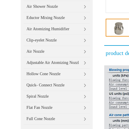
Air Shower Nozzle
Eductor Mixing Nozzle
Air Atomizing Humidifier
Clip-eyelet Nozzle
Air Nozzle
product de
Adjustable Air Atomizing Nozzl
Hollow Cone Nozzle
Quick- Connect Nozzle
Spiral Nozzle
Flat Fan Nozzle
Full Cone Nozzle