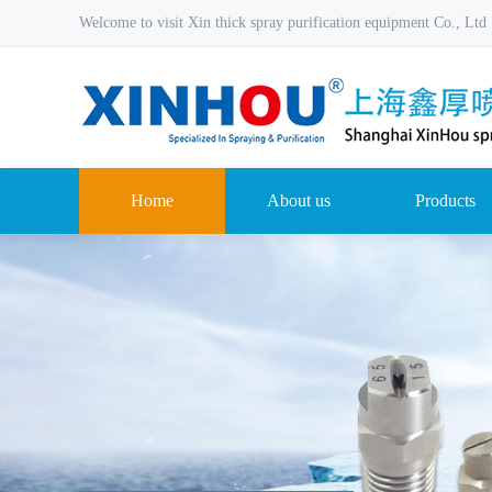
Welcome to visit Xin thick spray purification equipment Co., Ltd
Home
About us
Products