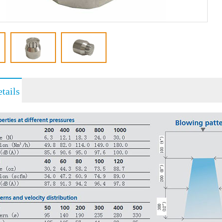
tails