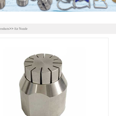
>>
roducts
Air Nozzle