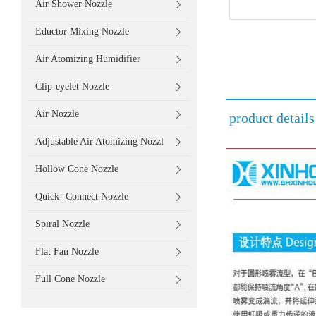
Air Shower Nozzle
Eductor Mixing Nozzle
Air Atomizing Humidifier
Clip-eyelet Nozzle
Air Nozzle
product details
Adjustable Air Atomizing Nozzl
Hollow Cone Nozzle
Quick- Connect Nozzle
Spiral Nozzle
Flat Fan Nozzle
Full Cone Nozzle