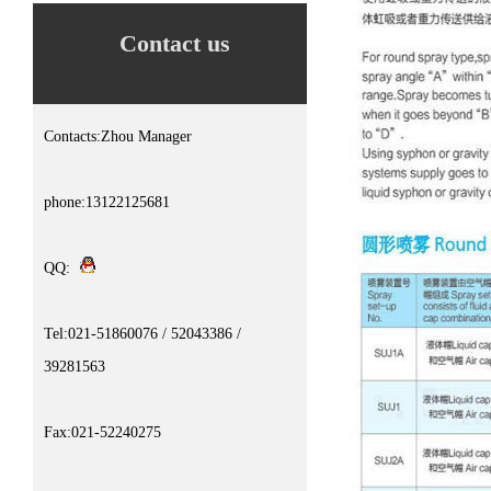
Contact us
Contacts:Zhou Manager
phone:13122125681
QQ:
Tel:021-51860076 / 52043386 /
39281563
Fax:021-52240275