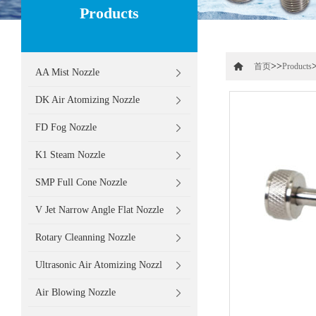
Products
>>
首页
Products
AA Mist Nozzle
DK Air Atomizing Nozzle
FD Fog Nozzle
K1 Steam Nozzle
SMP Full Cone Nozzle
V Jet Narrow Angle Flat Nozzle
Rotary Cleanning Nozzle
Ultrasonic Air Atomizing Nozzl
Air Blowing Nozzle