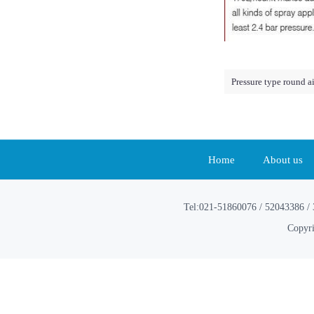
Pressure type round a
Home
About us
Tel:021-51860076 / 52043386 / 
Copyri