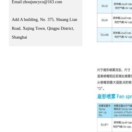
Email:zhoujuncyco@163.com
Add:A building, No. 375, Shuang Lian
Road, Xujing Town, Qingpu District,
Shanghai