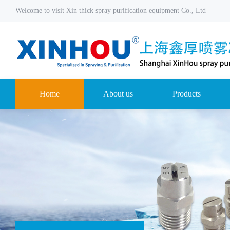
Welcome to visit Xin thick spray purification equipment Co., Ltd
Home
About us
Products