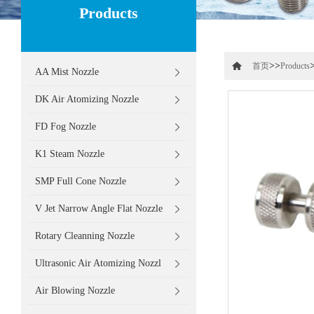
Products
>>
首页
Products
AA Mist Nozzle
DK Air Atomizing Nozzle
FD Fog Nozzle
K1 Steam Nozzle
SMP Full Cone Nozzle
V Jet Narrow Angle Flat Nozzle
Rotary Cleanning Nozzle
Ultrasonic Air Atomizing Nozzl
Air Blowing Nozzle