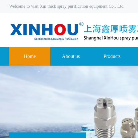
Welcome to visit Xin thick spray purification equipment Co., Ltd
Home
About us
Products