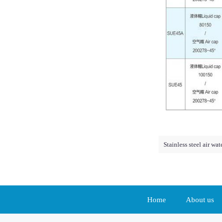
Stainless steel air wa
Home
About us