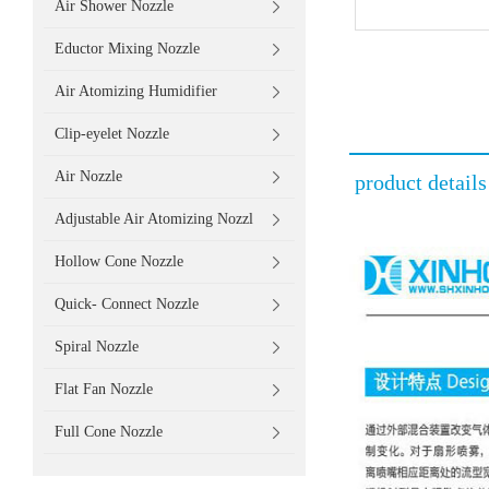
Air Shower Nozzle
Eductor Mixing Nozzle
Air Atomizing Humidifier
Clip-eyelet Nozzle
Air Nozzle
product details
Adjustable Air Atomizing Nozzl
Hollow Cone Nozzle
Quick- Connect Nozzle
Spiral Nozzle
Flat Fan Nozzle
Full Cone Nozzle