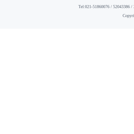
Tel:021-51860076 / 52043386 / 
Copyri