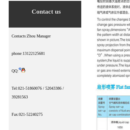
Contact us
Contacts:Zhou Manager
phone:13122125681
QQ:
Tel:021-51860076 / 52043386 /
39281563
Fax:021-52240275