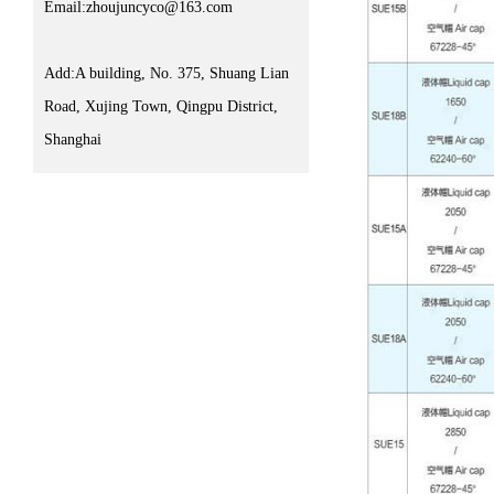
Email:zhoujuncyco@163.com
Add:A building, No. 375, Shuang Lian
Road, Xujing Town, Qingpu District,
Shanghai