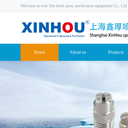
Welcome to visit Xin thick spray purification equipment Co., Ltd
Home
About us
Products