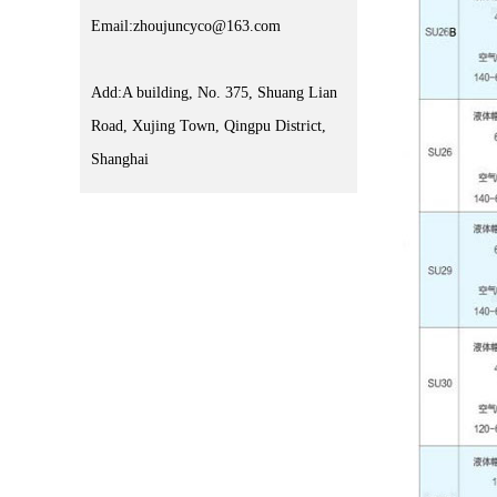
Email:zhoujuncyco@163.com
Add:A building, No. 375, Shuang Lian
Road, Xujing Town, Qingpu District,
Shanghai