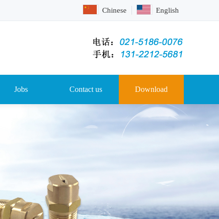
Chinese
English
Jobs
Contact us
Download