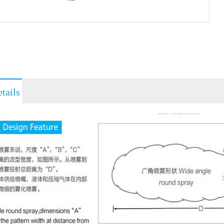
tails