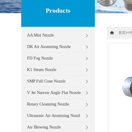
Products
>>
首页
P
AA Mist Nozzle
DK Air Atomizing Nozzle
FD Fog Nozzle
K1 Steam Nozzle
SMP Full Cone Nozzle
V Jet Narrow Angle Flat Nozzle
Rotary Cleanning Nozzle
Ultrasonic Air Atomizing Nozzl
Air Blowing Nozzle