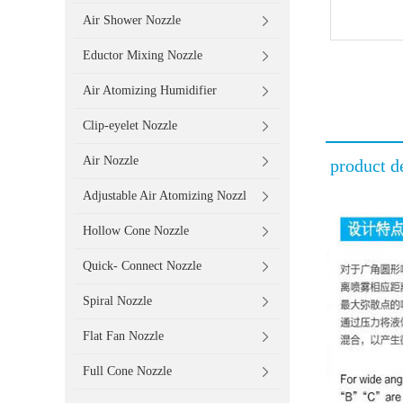
Air Shower Nozzle
Eductor Mixing Nozzle
Air Atomizing Humidifier
Clip-eyelet Nozzle
Air Nozzle
product de
Adjustable Air Atomizing Nozzl
Hollow Cone Nozzle
Quick- Connect Nozzle
Spiral Nozzle
Flat Fan Nozzle
Full Cone Nozzle