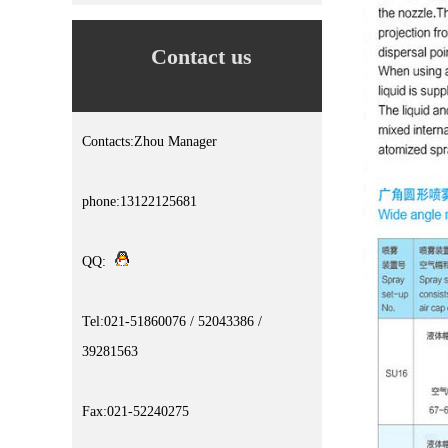
Contact us
Contacts:Zhou Manager
phone:13122125681
QQ:
Tel:021-51860076 / 52043386 /
39281563
Fax:021-52240275