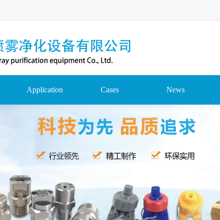
Application
Cases
News