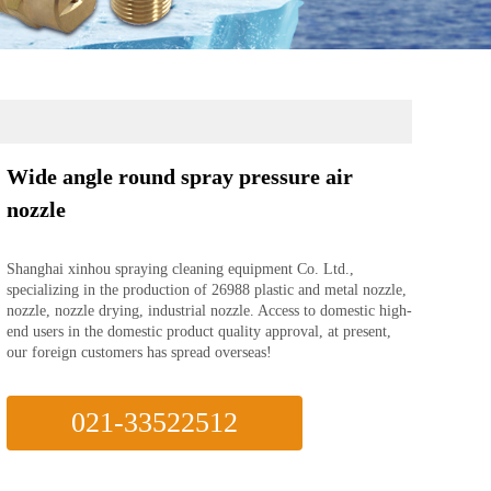
Wide angle round spray pressure air
nozzle
Shanghai xinhou spraying cleaning equipment Co. Ltd.,
specializing in the production of 26988 plastic and metal nozzle,
nozzle, nozzle drying, industrial nozzle. Access to domestic high-
end users in the domestic product quality approval, at present,
our foreign customers has spread overseas!
021-33522512