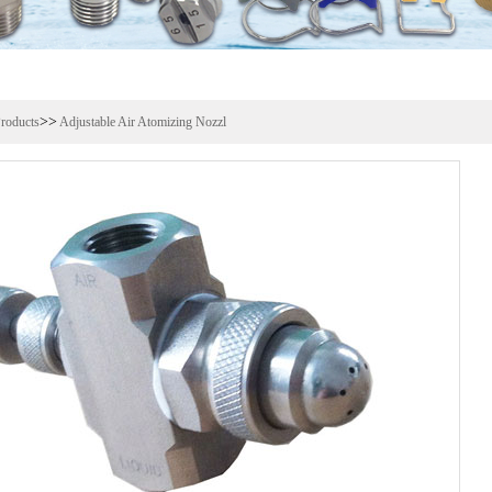
>>
roducts
Adjustable Air Atomizing Nozzl