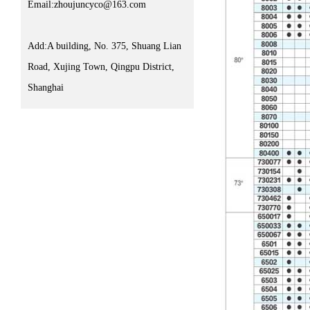
Email:zhoujuncyco@163.com
Add:A building, No. 375, Shuang Lian
Road, Xujing Town, Qingpu District,
Shanghai