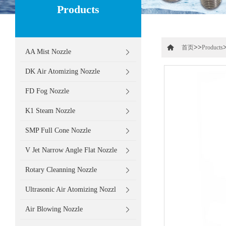
Products
>>
首页
Products
AA Mist Nozzle
DK Air Atomizing Nozzle
FD Fog Nozzle
K1 Steam Nozzle
SMP Full Cone Nozzle
V Jet Narrow Angle Flat Nozzle
Rotary Cleanning Nozzle
Ultrasonic Air Atomizing Nozzl
Air Blowing Nozzle