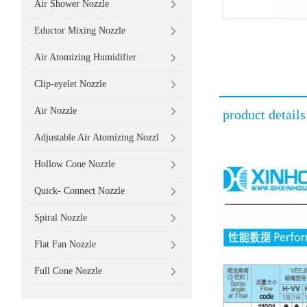
Air Shower Nozzle
Eductor Mixing Nozzle
Air Atomizing Humidifier
Clip-eyelet Nozzle
Air Nozzle
product details
Adjustable Air Atomizing Nozzl
Hollow Cone Nozzle
Quick- Connect Nozzle
Spiral Nozzle
Flat Fan Nozzle
Full Cone Nozzle