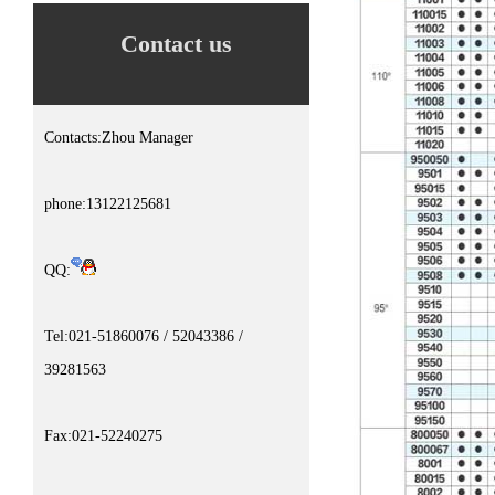
Contact us
Contacts:Zhou Manager
phone:13122125681
QQ:
Tel:021-51860076 / 52043386 /
39281563
Fax:021-52240275