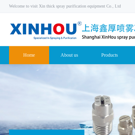
Welcome to visit Xin thick spray purification equipment Co., Ltd
Home
About us
Products