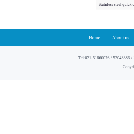
Stainless steel quick 
Home
About us
Tel:021-51860076 / 52043386 / 
Copyri