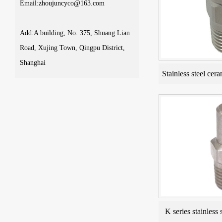
Email:zhoujuncyco@163.com
Add:A building, No. 375, Shuang Lian
Road, Xujing Town, Qingpu District,
Shanghai
Stainless steel cera
K series stainless 