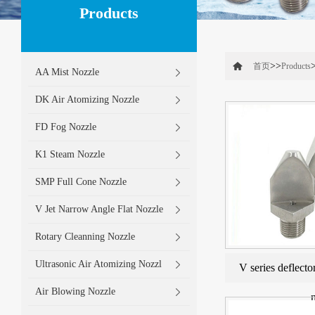
Products
>>
首页
Products
AA Mist Nozzle
DK Air Atomizing Nozzle
FD Fog Nozzle
K1 Steam Nozzle
SMP Full Cone Nozzle
V Jet Narrow Angle Flat Nozzle
Rotary Cleanning Nozzle
Ultrasonic Air Atomizing Nozzl
V series deflecto
Air Blowing Nozzle