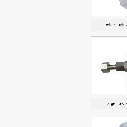
wide angle 
large flow 