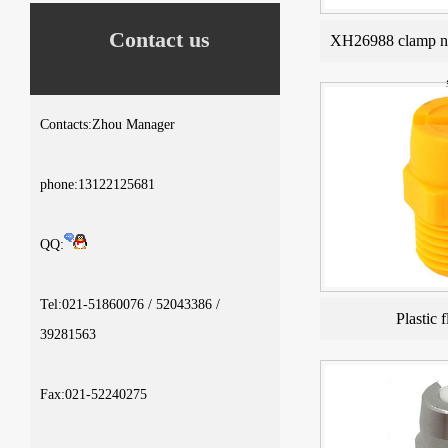
Contact us
XH26988 clamp no
Contacts:Zhou Manager
phone:13122125681
QQ:
Tel:021-51860076 / 52043386 /
Plastic f
39281563
Fax:021-52240275