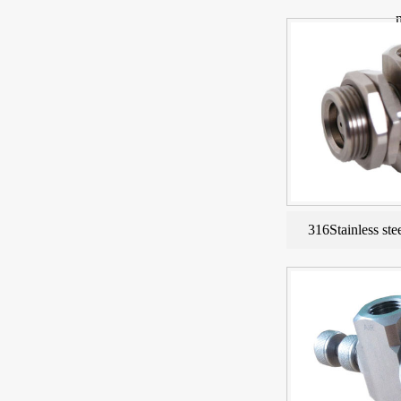
316Stainless ste