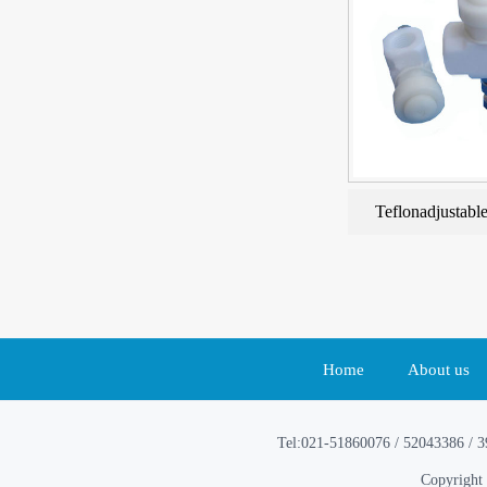
Teflonadjustable
Home
About us
Tel:021-51860076 / 52043386 / 
Copyright 