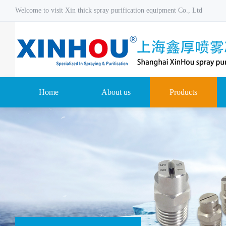
Welcome to visit Xin thick spray purification equipment Co., Ltd
Home
About us
Products