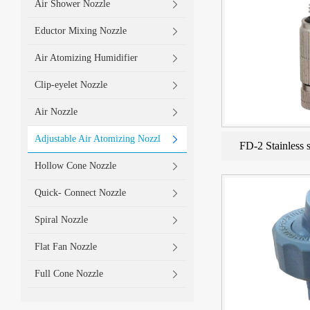
Air Shower Nozzle
Eductor Mixing Nozzle
Air Atomizing Humidifier
Clip-eyelet Nozzle
Air Nozzle
Adjustable Air Atomizing Nozzl
FD-2 Stainless s
Hollow Cone Nozzle
Quick- Connect Nozzle
Spiral Nozzle
Flat Fan Nozzle
Full Cone Nozzle