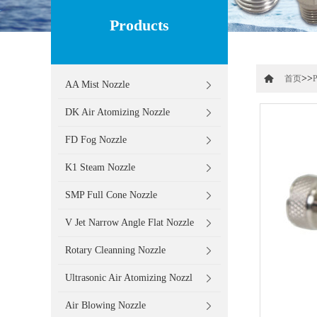
Products
>>
首页
P
AA Mist Nozzle
DK Air Atomizing Nozzle
FD Fog Nozzle
K1 Steam Nozzle
SMP Full Cone Nozzle
V Jet Narrow Angle Flat Nozzle
Rotary Cleanning Nozzle
Ultrasonic Air Atomizing Nozzl
Air Blowing Nozzle