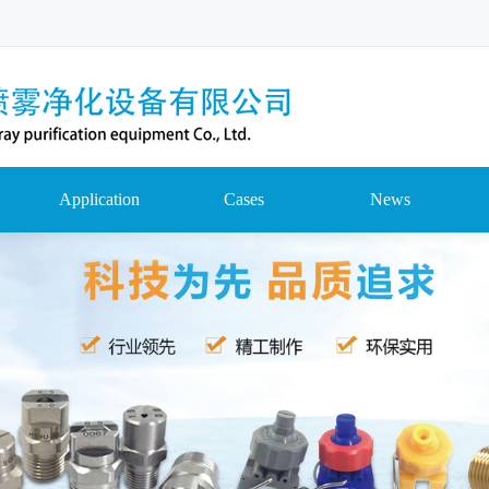
Application
Cases
News