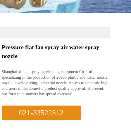
Pressure flat fan spray air water spray
nozzle
Shanghai xinhou spraying cleaning equipment Co. Ltd.,
specializing in the production of 26988 plastic and metal nozzle,
nozzle, nozzle drying, industrial nozzle. Access to domestic high-
end users in the domestic product quality approval, at present,
our foreign customers has spread overseas!
021-33522512