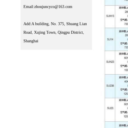
Email:zhoujuncyco@163.com
Add:A building, No. 375, Shuang Lian
Road, Xujing Town, Qingpu District,
Shanghai