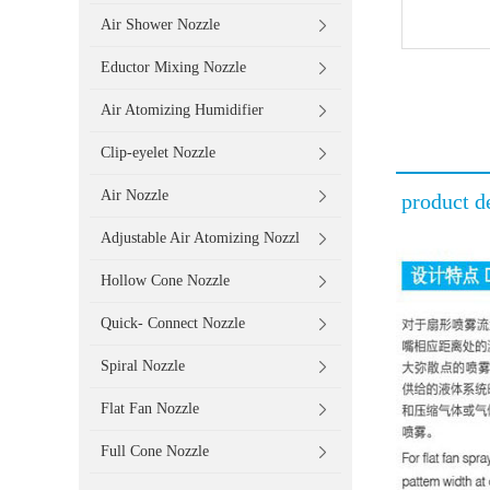
Air Shower Nozzle
Eductor Mixing Nozzle
Air Atomizing Humidifier
Clip-eyelet Nozzle
Air Nozzle
product de
Adjustable Air Atomizing Nozzl
Hollow Cone Nozzle
Quick- Connect Nozzle
Spiral Nozzle
Flat Fan Nozzle
Full Cone Nozzle