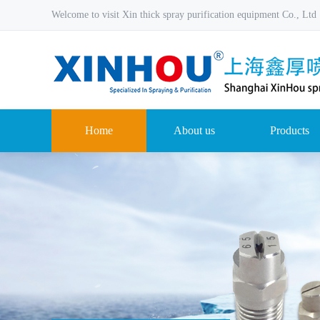
Welcome to visit Xin thick spray purification equipment Co., Ltd
Home
About us
Products