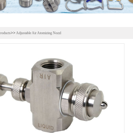
>>
roducts
Adjustable Air Atomizing Nozzl