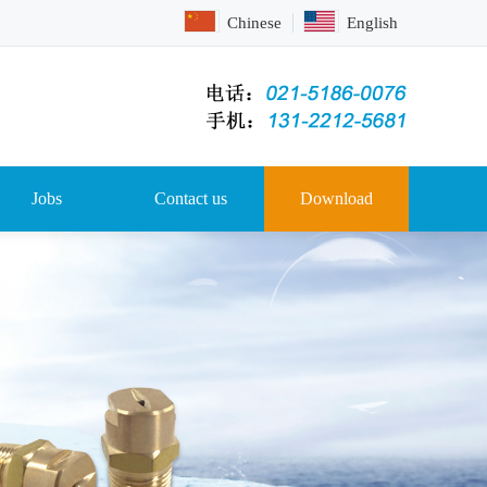
Chinese
English
Jobs
Contact us
Download