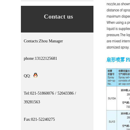
Contact us
Contacts:Zhou Manager
phone:13122125681
QQ:
Tel:021-51860076 / 52043386 /
39281563
Fax:021-52240275