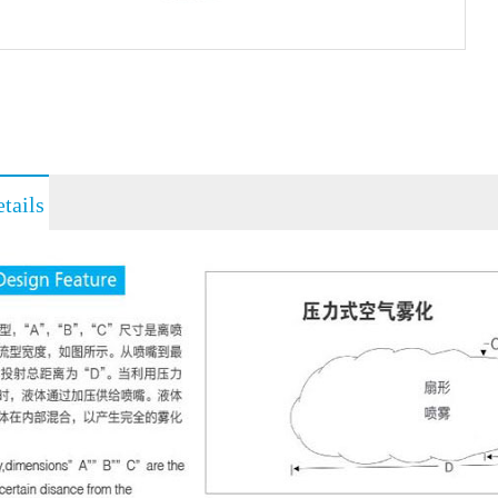
tails