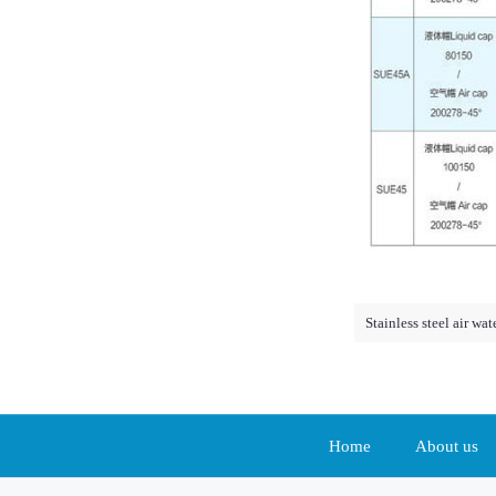
Stainless steel air wa
Home
About us