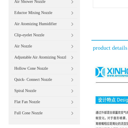
Air Shower Nozzle
Eductor Mixing Nozzle
Air Atomizing Humidifier
Clip-eyelet Nozzle
Air Nozzle
product details
Adjustable Air Atomizing Nozzl
Hollow Cone Nozzle
Quick- Connect Nozzle
Spiral Nozzle
Flat Fan Nozzle
Full Cone Nozzle