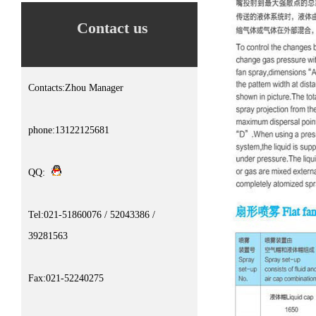
Contact us
Contacts:Zhou Manager
phone:13122125681
QQ:
Tel:021-51860076 / 52043386 /
39281563
Fax:021-52240275