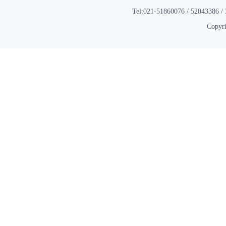
Tel:021-51860076 / 52043386 / 
Copyri