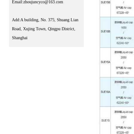
Email:zhoujuncyco@163.com
Add:A building, No. 375, Shuang Lian
Road, Xujing Town, Qingpu District,
Shanghai