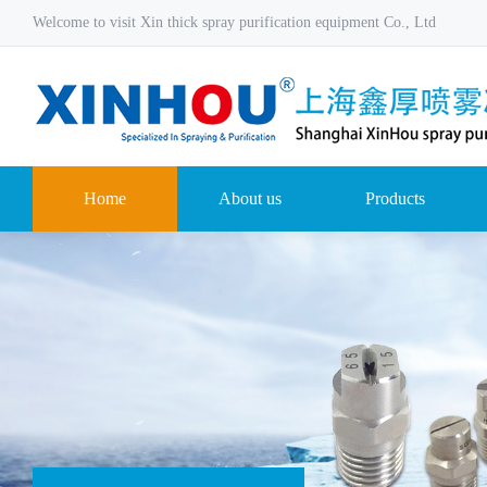
Welcome to visit Xin thick spray purification equipment Co., Ltd
Home
About us
Products