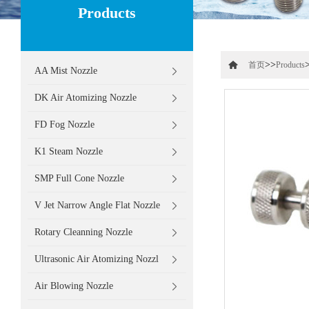
Products
>>
首页
Products
AA Mist Nozzle
DK Air Atomizing Nozzle
FD Fog Nozzle
K1 Steam Nozzle
SMP Full Cone Nozzle
V Jet Narrow Angle Flat Nozzle
Rotary Cleanning Nozzle
Ultrasonic Air Atomizing Nozzl
Air Blowing Nozzle