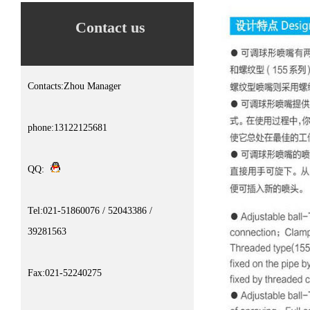
Contact us
Contacts:Zhou Manager
phone:13122125681
QQ:
Tel:021-51860076 / 52043386 /
39281563
Fax:021-52240275