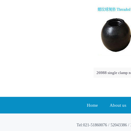
26988 single clamp n
Home
About us
Tel:021-51860076 / 52043386 / 