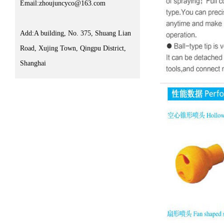
Email:zhoujuncyco@163.com
Add:A building, No. 375, Shuang Lian
Road, Xujing Town, Qingpu District,
Shanghai