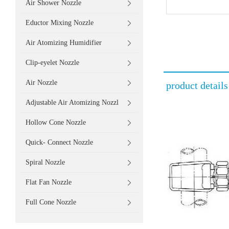
Air Shower Nozzle
Eductor Mixing Nozzle
Air Atomizing Humidifier
Clip-eyelet Nozzle
Air Nozzle
product details
Adjustable Air Atomizing Nozzl
Hollow Cone Nozzle
Quick- Connect Nozzle
Spiral Nozzle
Flat Fan Nozzle
Full Cone Nozzle