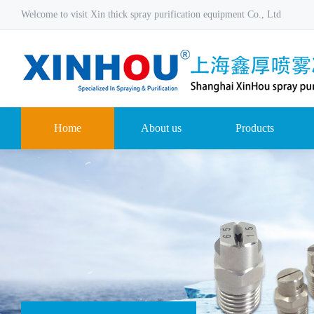
Welcome to visit Xin thick spray purification equipment Co., Ltd
Home
About us
Products