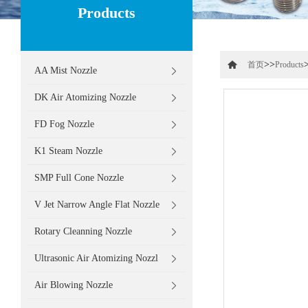
Products
>>
首页
Products
AA Mist Nozzle
DK Air Atomizing Nozzle
FD Fog Nozzle
K1 Steam Nozzle
SMP Full Cone Nozzle
V Jet Narrow Angle Flat Nozzle
Rotary Cleanning Nozzle
Ultrasonic Air Atomizing Nozzl
Air Blowing Nozzle