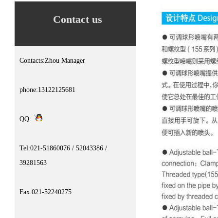
Contact us
Contacts:Zhou Manager
phone:13122125681
QQ:
Tel:021-51860076 / 52043386 /
39281563
Fax:021-52240275