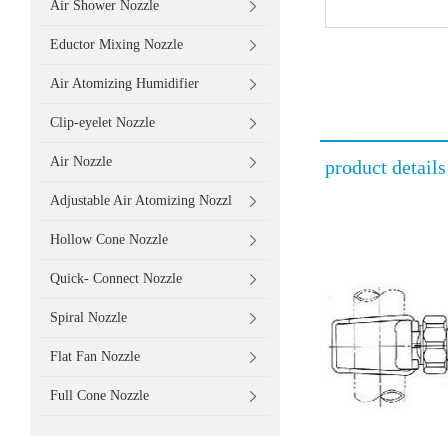
Air Shower Nozzle
Eductor Mixing Nozzle
Air Atomizing Humidifier
Clip-eyelet Nozzle
Air Nozzle
product details
Adjustable Air Atomizing Nozzl
Hollow Cone Nozzle
Quick- Connect Nozzle
Spiral Nozzle
Flat Fan Nozzle
Full Cone Nozzle