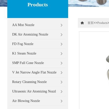
Products
>>
首页
Products
AA Mist Nozzle
DK Air Atomizing Nozzle
FD Fog Nozzle
K1 Steam Nozzle
SMP Full Cone Nozzle
V Jet Narrow Angle Flat Nozzle
Rotary Cleanning Nozzle
Ultrasonic Air Atomizing Nozzl
Air Blowing Nozzle