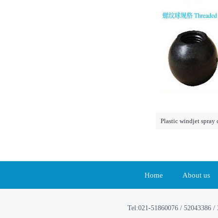
Plastic windjet spray
Home
About us
Tel:021-51860076 / 52043386 / 