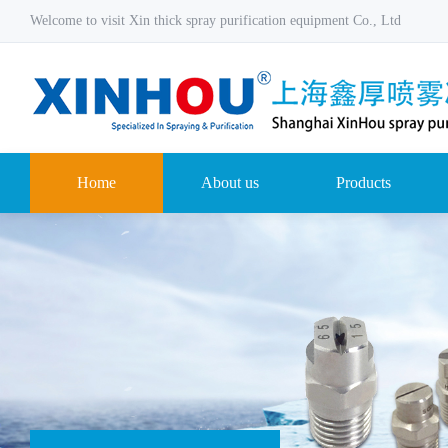
Welcome to visit Xin thick spray purification equipment Co., Ltd
Home
About us
Products