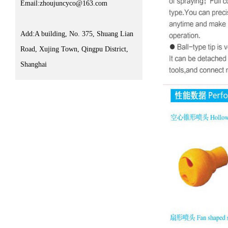
Email:zhoujuncyco@163.com
Add:A building, No. 375, Shuang Lian
Road, Xujing Town, Qingpu District,
Shanghai